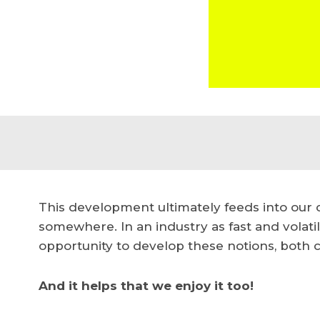
This development ultimately feeds into our c
somewhere.
In an industry as fast and volati
opportunity to develop these notions, both c
And it helps that we enjoy it too!