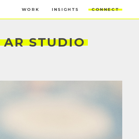
WORK
INSIGHTS
CONNECT
AR
STUDIO