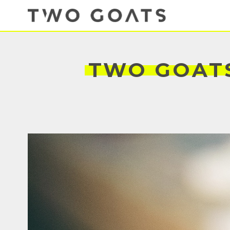
TWO
GOAT