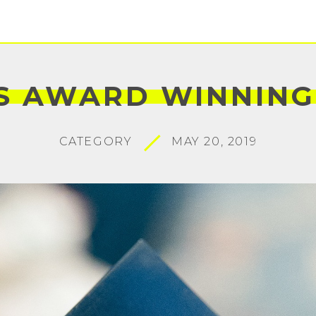
S
AWARD
WINNING
CATEGORY
MAY 20, 2019