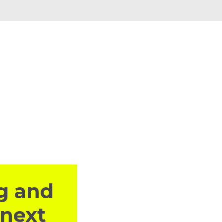
g and
 next