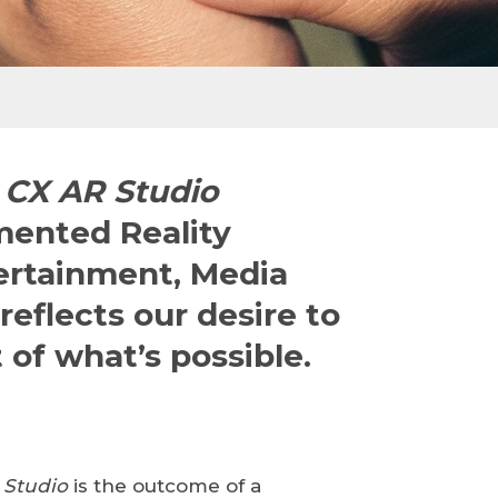
CX AR Studio
mented Reality
tertainment, Media
reflects our desire to
 of what’s possible.
 Studio
is the outcome of a