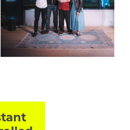
stant