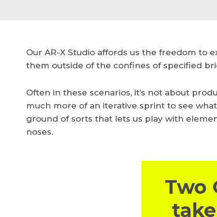
Our AR-X Studio affords us the freedom to 
them outside of the confines of specified bri
Often in these scenarios, it’s not about prod
much more of an iterative sprint to see wha
ground of sorts that lets us play with eleme
noses.
Two 
take