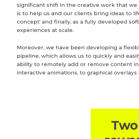
significant shift in the creative work that w
is to help us and our clients bring ideas to life,
concept’ and finally, as a fully developed so
experiences at scale.
Moreover, we have been developing a flexi
pipeline, which allows us to quickly and eas
ability to remotely add or remove content in
interactive animations, to graphical overlays
Two 