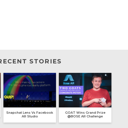
RECENT STORIES
Snapchat Lens Vs Facebook
GOAT Wins Grand Prize
AR Studio
@BOSE AR Challenge