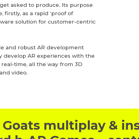
e get asked to produce. Its purpose
 firstly, as a rapid ‘proof of
ftware solution for customer-centric
ble and robust AR development
ily develop AR experiences with the
 real-time, all the way from 3D
 and video.
Goats multiplay & in