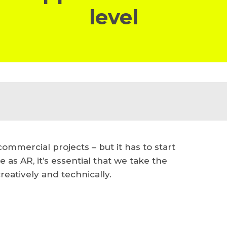
level
ommercial projects – but it has to start
le as AR, it’s essential that we take the
reatively and technically.