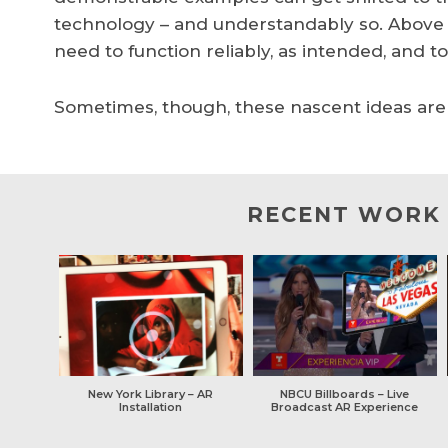
technology – and understandably so. Above all
need to function reliably, as intended, and t
Sometimes, though, these nascent ideas are w
RECENT WORK
New York Library – AR
NBCU Billboards – Live
Installation
Broadcast AR Experience