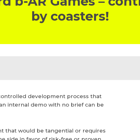
d b-AR Games – cont
by coasters!
 controlled development process that
an internal demo with no brief can be
nt that would be tangential or requires
 side in favor of risk-free or proven