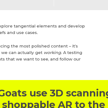
explore tangential elements and develop
efs and use cases.
ucing the most polished content – it’s
t we can actually get
working.
A testing
nts that we want to see, and follow our
Goats use 3D scannin
 shoppable AR to the