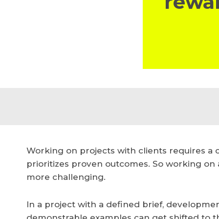
rewar
Working on projects with clients requires a
prioritizes proven outcomes. So working on 
more challenging.
In a project with a defined brief, developme
demonstrable examples can get shifted to the