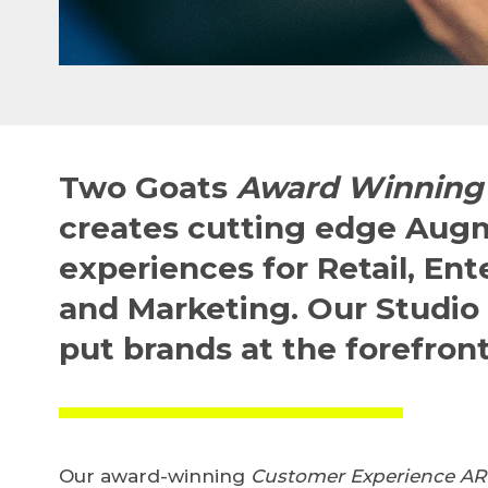
Two Goats
Award Winning 
creates cutting edge Aug
experiences for Retail, En
and Marketing.
Our Studio 
put brands at the forefront
Our award-winning
Customer Experience AR