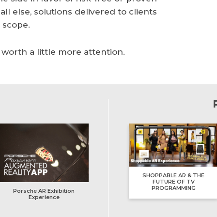
 else, solutions delivered to clients
o scope.
orth a little more attention.
SHOPPABLE AR & THE
FUTURE OF TV
PROGRAMMING
Porsche AR Exhibition
Experience