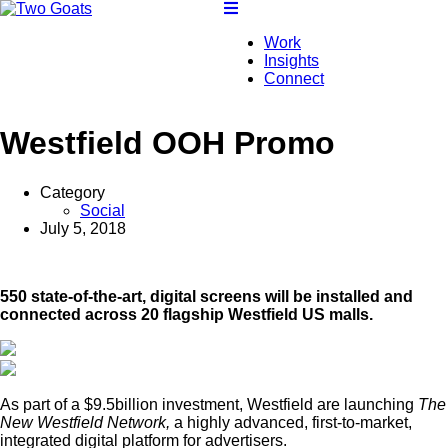
Work
Insights
Connect
Westfield OOH Promo
Category
Social
July 5, 2018
550 state-of-the-art, digital screens will be installed and
connected across 20 flagship Westfield US malls.
As part of a $9.5billion investment, Westfield are launching
The
New Westfield Network,
a highly advanced, first-to-market,
integrated digital platform for advertisers.