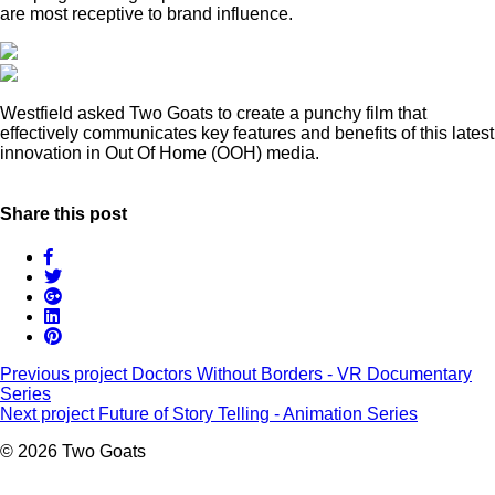
are most receptive to brand influence.
Westfield asked Two Goats to create a punchy film that
effectively communicates key features and benefits of this latest
innovation in Out Of Home (OOH) media.
Share this post
Previous project
Doctors Without Borders - VR Documentary
Series
Next project
Future of Story Telling - Animation Series
© 2026 Two Goats