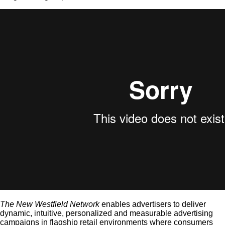
The New Westfield
Network
enables advertisers to deliver
dynamic, intuitive, personalized and measurable advertising
campaigns in flagship retail environments where consumers